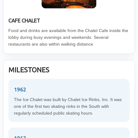
CAFE CHALET
Food and drinks are available from the Chalet Cafe inside the
lobby during busy evenings and weekends. Several
restaurants are also within walking distance.
MILESTONES
1962
The Ice Chalet was built by Chalet Ice Rinks, Inc. It was
one of the first two skating rinks in the South with
regularly scheduled public skating hours.