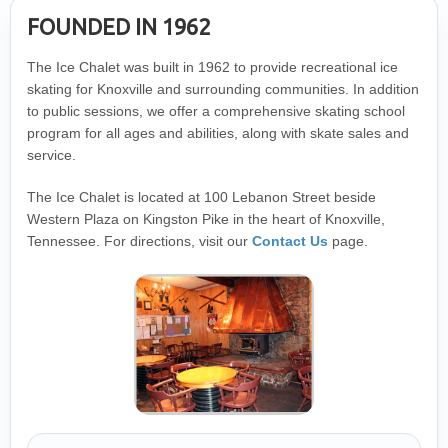
FOUNDED IN 1962
The Ice Chalet was built in 1962 to provide recreational ice
skating for Knoxville and surrounding communities. In addition
to public sessions, we offer a comprehensive skating school
program for all ages and abilities, along with skate sales and
service.
The Ice Chalet is located at 100 Lebanon Street beside
Western Plaza on Kingston Pike in the heart of Knoxville,
Tennessee. For directions, visit our
Contact Us
page.