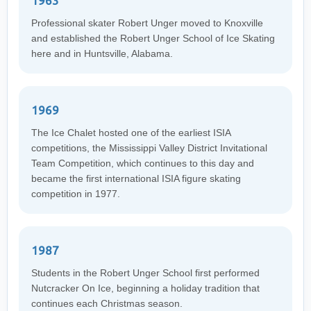
1963
Professional skater Robert Unger moved to Knoxville
and established the Robert Unger School of Ice Skating
here and in Huntsville, Alabama.
1969
The Ice Chalet hosted one of the earliest ISIA
competitions, the Mississippi Valley District Invitational
Team Competition, which continues to this day and
became the first international ISIA figure skating
competition in 1977.
1987
Students in the Robert Unger School first performed
Nutcracker On Ice, beginning a holiday tradition that
continues each Christmas season.