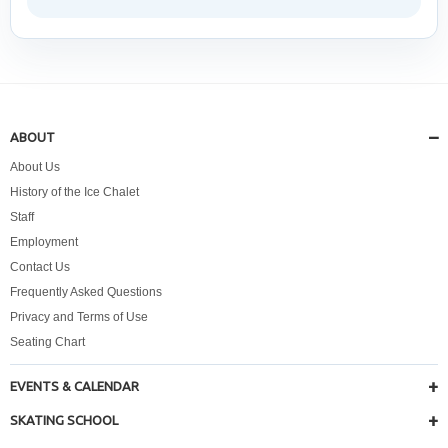
ABOUT
About Us
History of the Ice Chalet
Staff
Employment
Contact Us
Frequently Asked Questions
Privacy and Terms of Use
Seating Chart
EVENTS & CALENDAR
SKATING SCHOOL