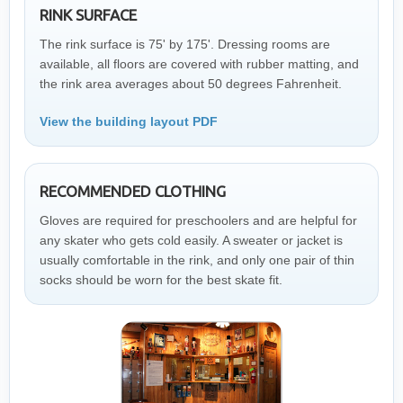
RINK SURFACE
The rink surface is 75' by 175'. Dressing rooms are
available, all floors are covered with rubber matting, and
the rink area averages about 50 degrees Fahrenheit.
View the building layout PDF
RECOMMENDED CLOTHING
Gloves are required for preschoolers and are helpful for
any skater who gets cold easily. A sweater or jacket is
usually comfortable in the rink, and only one pair of thin
socks should be worn for the best skate fit.