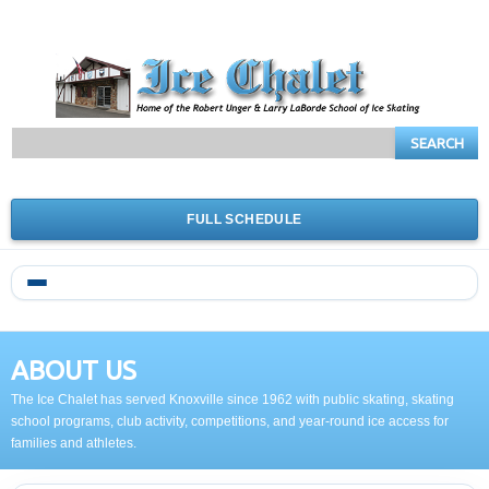
SEARCH
FULL SCHEDULE
ABOUT US
The Ice Chalet has served Knoxville since 1962 with public skating, skating
school programs, club activity, competitions, and year-round ice access for
families and athletes.