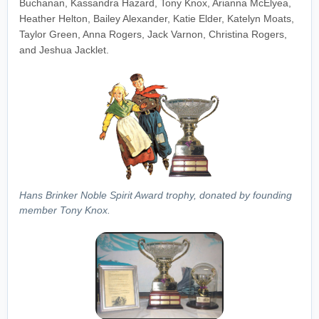
Buchanan, Kassandra Hazard, Tony Knox, Arianna McElyea,
Heather Helton, Bailey Alexander, Katie Elder, Katelyn Moats,
Taylor Green, Anna Rogers, Jack Varnon, Christina Rogers,
and Jeshua Jacklet.
Hans Brinker Noble Spirit Award trophy, donated by founding
member Tony Knox.