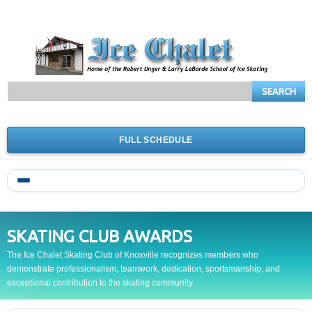
SEARCH
FULL SCHEDULE
SKATING CLUB AWARDS
The Ice Chalet Skating Club of Knoxville recognizes members who
demonstrate professionalism, teamwork, dedication, sportsmanship, and
exceptional contribution to the skating community.