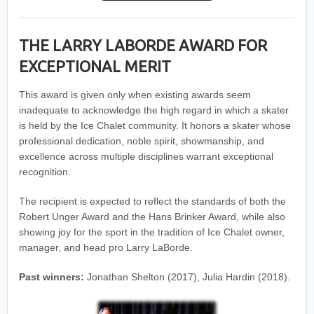
THE LARRY LABORDE AWARD FOR
EXCEPTIONAL MERIT
This award is given only when existing awards seem
inadequate to acknowledge the high regard in which a skater
is held by the Ice Chalet community. It honors a skater whose
professional dedication, noble spirit, showmanship, and
excellence across multiple disciplines warrant exceptional
recognition.
The recipient is expected to reflect the standards of both the
Robert Unger Award and the Hans Brinker Award, while also
showing joy for the sport in the tradition of Ice Chalet owner,
manager, and head pro Larry LaBorde.
Past winners:
Jonathan Shelton (2017), Julia Hardin (2018).