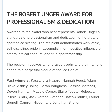
THE ROBERT UNGER AWARD FOR
PROFESSIONALISM & DEDICATION
Awarded to the skater who best represents Robert Unger's
standards of professionalism and dedication to the art and
sport of ice skating. The recipient demonstrates work ethic,
self-discipline, pride in accomplishment, positive influence on
others, ethical conduct, and true sportsmanship.
The recipient receives an engraved trophy and their name is
added to a perpetual plaque at the Ice Chalet.
Past winners:
Kassandra Hazard, Hannah Foust, Adam
Blake, Ashley Boling, Sarah Bauguess, Jessica Marshall,
Devon Harman, Maggie Comer, Blaire Toedte, Rebecca
"Susie" Clark, Jack Varnon, Amanda Bates-Cloutier, Laurel
Brunell, Camron Nipper, and Jonathan Shelton.