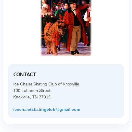
CONTACT
Ice Chalet Skating Club of Knoxville
100 Lebanon Street
Knoxville, TN 37919
icechaletskatingclub@gmail.com