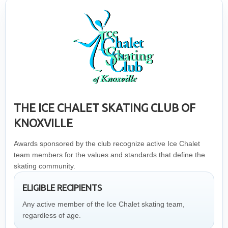
THE ICE CHALET SKATING CLUB OF
KNOXVILLE
Awards sponsored by the club recognize active Ice Chalet
team members for the values and standards that define the
skating community.
ELIGIBLE RECIPIENTS
Any active member of the Ice Chalet skating team,
regardless of age.