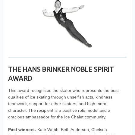
THE HANS BRINKER NOBLE SPIRIT
AWARD
This award recognizes the skater who represents the best
qualities of ice skating through unselfish acts, kindness,
teamwork, support for other skaters, and high moral
character. The recipient is a positive role model and a
gracious ambassador for the Ice Chalet community.
Past winners:
Kate Webb, Beth Anderson, Chelsea