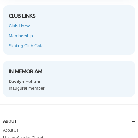
CLUB LINKS
Club Home
Membership
Skating Club Cafe
IN MEMORIAM
Davilyn Follum
Inaugural member
ABOUT
About Us
History of the Ice Chalet