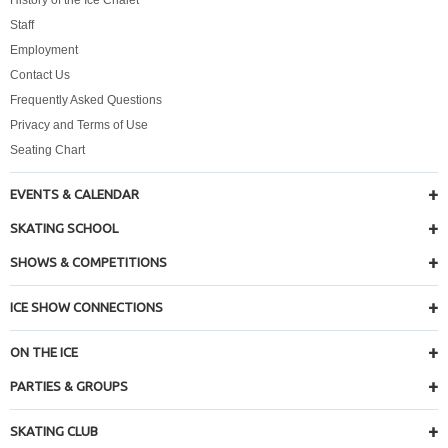
Staff
Employment
Contact Us
Frequently Asked Questions
Privacy and Terms of Use
Seating Chart
EVENTS & CALENDAR
SKATING SCHOOL
SHOWS & COMPETITIONS
ICE SHOW CONNECTIONS
ON THE ICE
PARTIES & GROUPS
SKATING CLUB