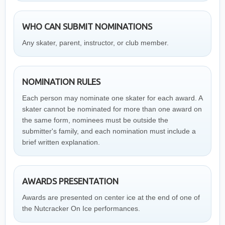
WHO CAN SUBMIT NOMINATIONS
Any skater, parent, instructor, or club member.
NOMINATION RULES
Each person may nominate one skater for each award. A
skater cannot be nominated for more than one award on
the same form, nominees must be outside the
submitter's family, and each nomination must include a
brief written explanation.
AWARDS PRESENTATION
Awards are presented on center ice at the end of one of
the Nutcracker On Ice performances.