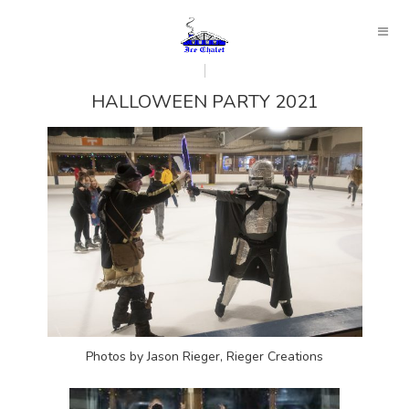
HALLOWEEN PARTY 2021
Photos by Jason Rieger, Rieger Creations