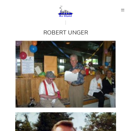
ROBERT UNGER