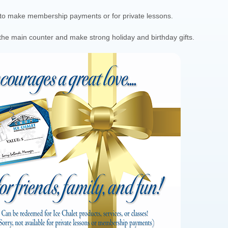
d to make membership payments or for private lessons.
at the main counter and make strong holiday and birthday gifts.