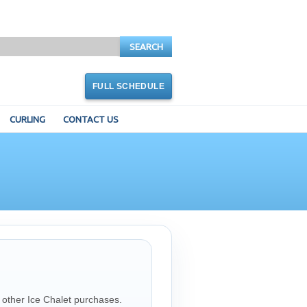
SEARCH
FULL SCHEDULE
CURLING
CONTACT US
 other Ice Chalet purchases.