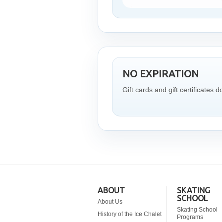
NO EXPIRATION
Gift cards and gift certificates d
ABOUT
SKATING
SCHOOL
About Us
Skating School
History of the Ice Chalet
Programs