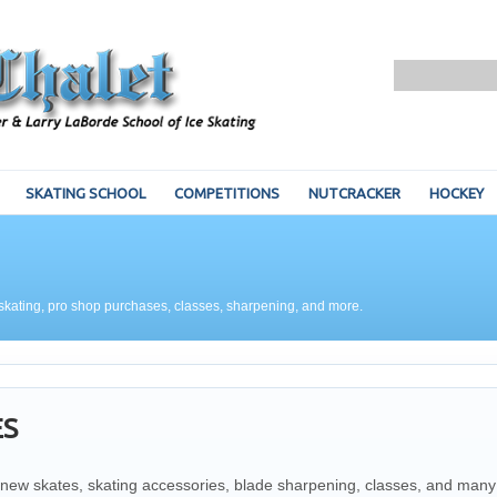
SKATING SCHOOL
COMPETITIONS
NUTCRACKER
HOCKEY
for skating, pro shop purchases, classes, sharpening, and more.
ES
or new skates, skating accessories, blade sharpening, classes, and many