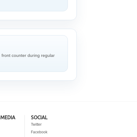
e front counter during regular
 MEDIA
SOCIAL
Twitter
Facebook