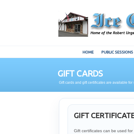
HOME
PUBLIC SESSIONS
GIFT CARDS
Gift cards and gift certificates are available 
GIFT CERTIFICAT
Gift certificates can be used f