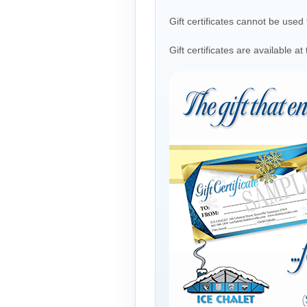
Gift certificates cannot be use
Gift certificates are available 