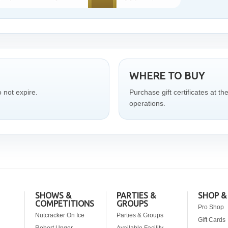
WHERE TO BUY
o not expire.
Purchase gift certificates at th
operations.
SHOWS &
PARTIES &
SHOP &
COMPETITIONS
GROUPS
Pro Shop
Nutcracker On Ice
Parties & Groups
Gift Cards