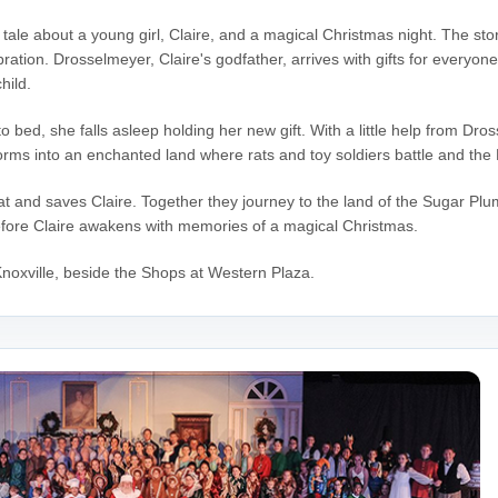
y tale about a young girl, Claire, and a magical Christmas night. The sto
bration. Drosselmeyer, Claire's godfather, arrives with gifts for everyon
hild.
o bed, she falls asleep holding her new gift. With a little help from D
rms into an enchanted land where rats and toy soldiers battle and the 
t and saves Claire. Together they journey to the land of the Sugar Pl
efore Claire awakens with memories of a magical Christmas.
noxville, beside the Shops at Western Plaza.