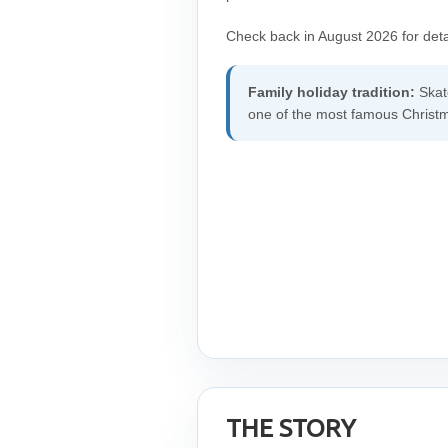
Check back in August 2026 for deta
Family holiday tradition:
Skate
one of the most famous Christma
THE STORY