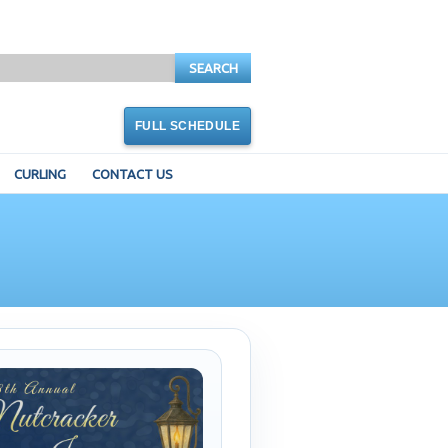
SEARCH
FULL SCHEDULE
CURLING
CONTACT US