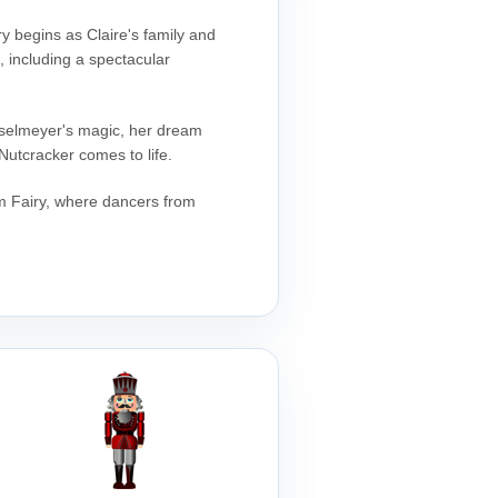
ry begins as Claire's family and
e, including a spectacular
rosselmeyer's magic, her dream
Nutcracker comes to life.
um Fairy, where dancers from