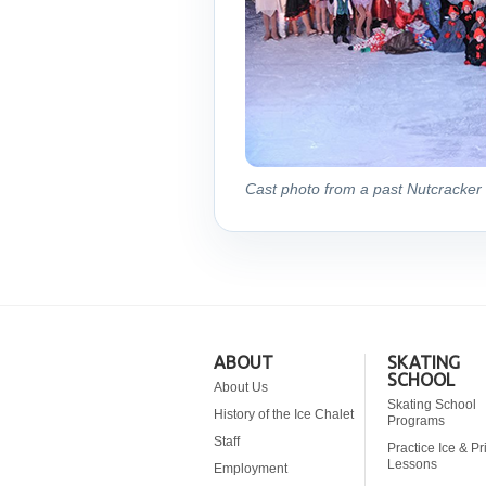
Cast photo from a past Nutcracker 
ABOUT
SKATING
SCHOOL
About Us
Skating School
History of the Ice Chalet
Programs
Staff
Practice Ice & Pr
Lessons
Employment