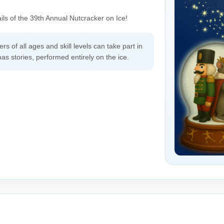
ils of the 39th Annual Nutcracker on Ice!
rs of all ages and skill levels can take part in
s stories, performed entirely on the ice.