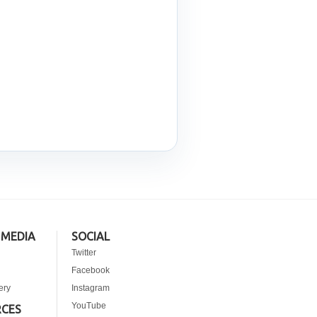
 MEDIA
SOCIAL
Twitter
Facebook
ery
Instagram
YouTube
RCES