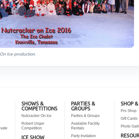
On Ice production.
SHOWS &
PARTIES &
SHOP &
COMPETITIONS
GROUPS
Pro Shop
Nutcracker On Ice
Parties & Groups
Gift Cards
Robert Unger
Available Facility
Photo Gall
ivate
Competition
Rentals
RESOU
Party Invitation
ICE SHOW