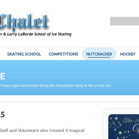
SKATING SCHOOL
COMPETITIONS
NUTCRACKER
HOCKEY
E
f many ages and levels bring the Nutcracker story to life on the ice.
25
 Staff and Volunteers who created 4 magical