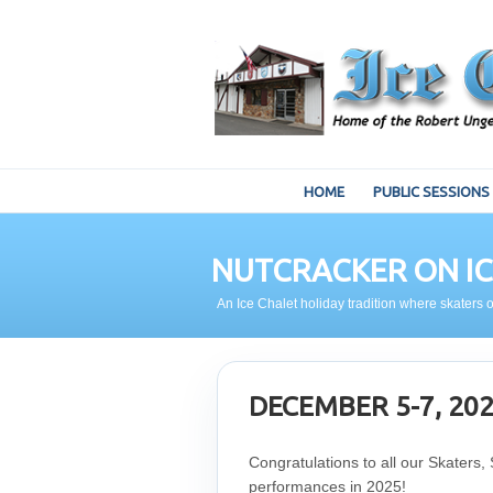
HOME
PUBLIC SESSIONS
NUTCRACKER ON IC
An Ice Chalet holiday tradition where skaters o
DECEMBER 5-7, 20
Congratulations to all our Skaters,
performances in 2025!