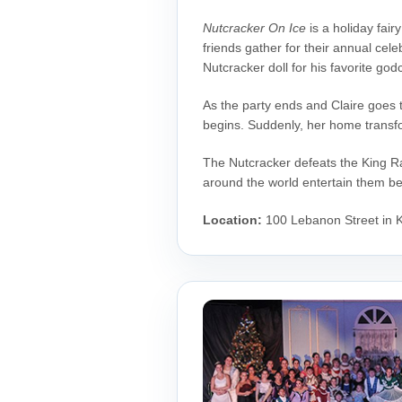
Nutcracker On Ice
is a holiday fair
friends gather for their annual cele
Nutcracker doll for his favorite godc
As the party ends and Claire goes t
begins. Suddenly, her home transfo
The Nutcracker defeats the King Ra
around the world entertain them b
Location:
100 Lebanon Street in K